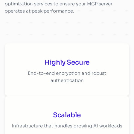
optimization services to ensure your MCP server
operates at peak performance.
Highly Secure
End-to-end encryption and robust
authentication
Scalable
Infrastructure that handles growing AI workloads