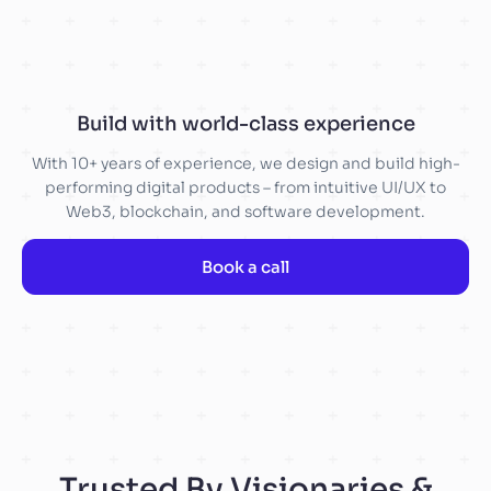
Build with world-class experience
With 10+ years of experience, we design and build high-
performing digital products – from intuitive UI/UX to
Web3, blockchain, and software development.
Book a call
Trusted By Visionaries &