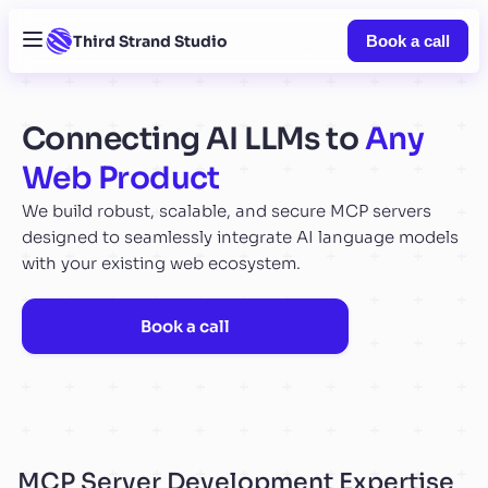
Third Strand Studio
Book a call
Connecting AI LLMs to
Any
Web Product
We build robust, scalable, and secure MCP servers
designed to seamlessly integrate AI language models
with your existing web ecosystem.
Book a call
MCP Server Development Expertise