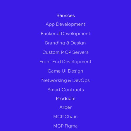
Services
App Development
Backend Development
Branding & Design
Custom MCP Servers
Front End Development
Game UI Design
Networking & DevOps
Smart Contracts
Products
Arber
MCP Chain
MCP Figma