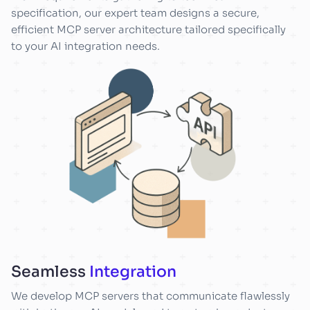
specification, our expert team designs a secure,
efficient MCP server architecture tailored specifically
to your AI integration needs.
Seamless
Integration
We develop MCP servers that communicate flawlessly