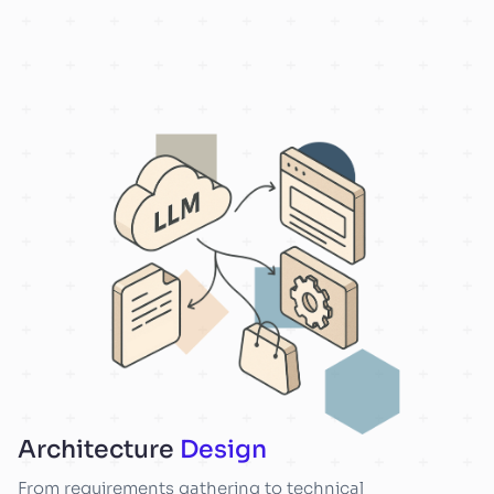
Architecture
Design
From requirements gathering to technical