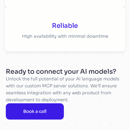
Reliable
High availability with minimal downtime
Ready to connect your AI models?
Unlock the full potential of your AI language models
with our custom MCP server solutions. We'll ensure
seamless integration with any web product from
development to deployment.
Book a call