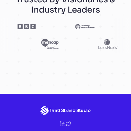
Industry Leaders
Third Strand Studio