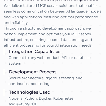
We deliver tailored MCP server solutions that enable
seamless communication between AI language models
and web applications, ensuring optimal performance
and reliability.
Through a structured development approach, we
design, implement, and optimize your MCP server
infrastructure, ensuring secure data handling and
efficient processing for your AI integration needs.
Integration Capabilities
Connect to any web product, API, or database
system
Development Process
Secure architecture, rigorous testing, and
continuous monitoring
Technologies Used
Node.js, Python, Docker, Kubernetes,
AWS/Azure/GCP