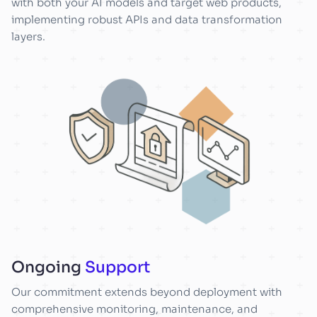
with both your AI models and target web products,
implementing robust APIs and data transformation
layers.
Ongoing
Support
Our commitment extends beyond deployment with
comprehensive monitoring, maintenance, and