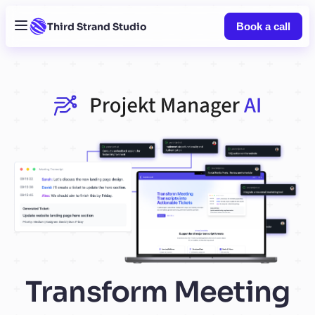
Third Strand Studio
Book a call
Transform Meeting