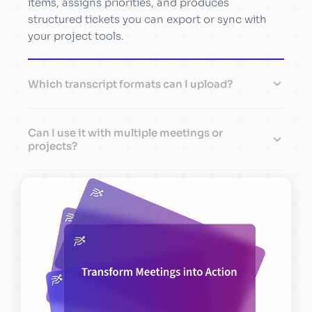
items, assigns priorities, and produces
structured tickets you can export or sync with
your project tools.
Which transcript formats can I upload?
Can I use it with multiple meetings or
projects?