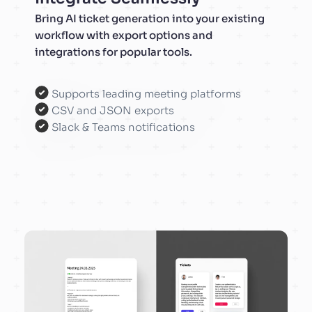
Bring AI ticket generation into your existing
workflow with export options and
integrations for popular tools.
Supports leading meeting platforms
CSV and JSON exports
Slack & Teams notifications