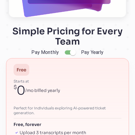
Simple Pricing for Every
Team
Pay Monthly
Pay Yearly
Free
Starts at
0
$
/mo billed yearly
Perfect for individuals exploring AI‑powered ticket
generation.
Free, forever
Upload 3 transcripts per month