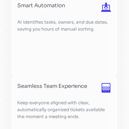
Smart Automation
AI identifies tasks, owners, and due dates,
saving you hours of manual sorting.
Seamless Team Experience
Keep everyone aligned with clear,
automatically organized tickets available
the moment a meeting ends.