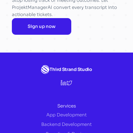
Stop losing track of meeting outcomes. Let
ProjektManagerAI convert every transcript into
actionable tickets.
Sign up now
Third Strand Studio
Services
App Development
Backend Development