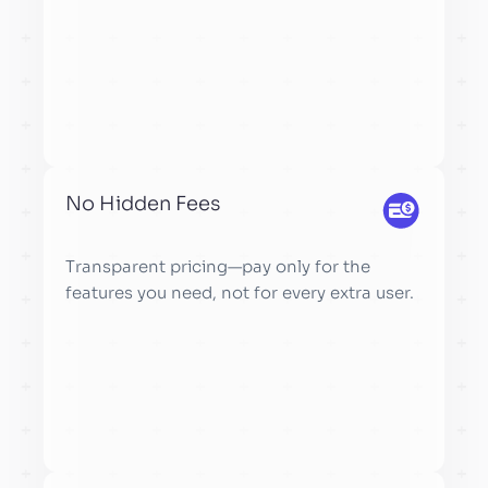
No Hidden Fees
Transparent pricing—pay only for the
features you need, not for every extra user.