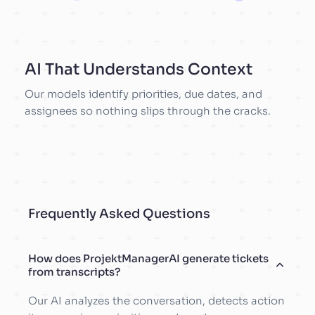
AI That Understands Context
Our models identify priorities, due dates, and
assignees so nothing slips through the cracks.
Frequently Asked Questions
How does ProjektManagerAI generate tickets
from transcripts?
Our AI analyzes the conversation, detects action