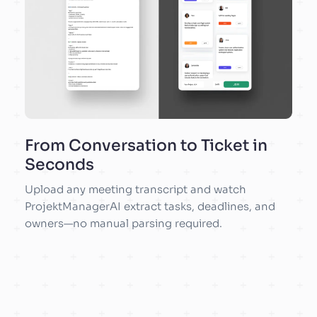
From Conversation to Ticket in
Seconds
Upload any meeting transcript and watch
ProjektManagerAI extract tasks, deadlines, and
owners—no manual parsing required.