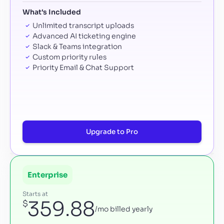
What's Included
Unlimited transcript uploads
Advanced AI ticketing engine
Slack & Teams integration
Custom priority rules
Priority Email & Chat Support
Upgrade to Pro
Enterprise
Starts at
359.88
$
/mo billed yearly