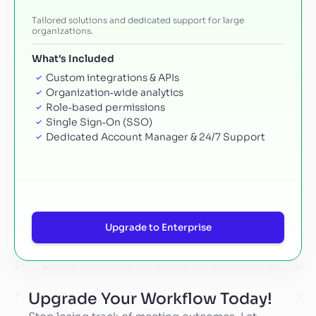
Tailored solutions and dedicated support for large
organizations.
What's Included
Custom integrations & APIs
Organization‑wide analytics
Role‑based permissions
Single Sign‑On (SSO)
Dedicated Account Manager & 24/7 Support
Upgrade to Enterprise
Upgrade Your Workflow Today!