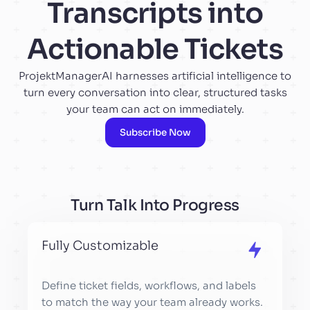
Transcripts into
Actionable Tickets
ProjektManagerAI harnesses artificial intelligence to
turn every conversation into clear, structured tasks
your team can act on immediately.
Subscribe Now
Turn Talk Into Progress
Fully Customizable
Define ticket fields, workflows, and labels
to match the way your team already works.