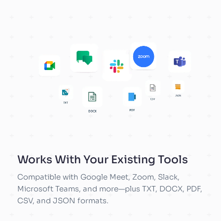
Works With Your Existing Tools
Compatible with Google Meet, Zoom, Slack,
Microsoft Teams, and more—plus TXT, DOCX, PDF,
CSV, and JSON formats.