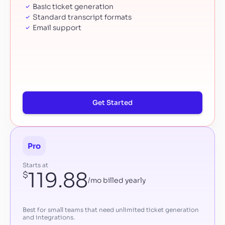
Basic ticket generation
Standard transcript formats
Email support
Get Started
Pro
Starts at
119.88
$
/mo billed yearly
Best for small teams that need unlimited ticket generation
and integrations.