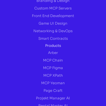
Branding & Design
Custom MCP Servers
Front End Development
Game UI Design
Networking & DevOps
Smart Contracts
Products
Arber
MCP Chain
MCP Figma
MCP XPath
MCP Yeoman
Page Craft
Projekt Manager AI
Rental Master AI