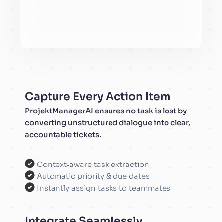
Capture Every Action Item
ProjektManagerAI ensures no task is lost by
converting unstructured dialogue into clear,
accountable tickets.
Context‑aware task extraction
Automatic priority & due dates
Instantly assign tasks to teammates
Integrate Seamlessly