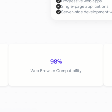
Progressive web apps.
Single-page applications.
Server-side development 
98%
Web Browser Compatibility