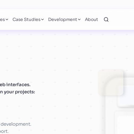
ces
Case Studies
Development
About
b interfaces.
n your projects:
d development.
ort.