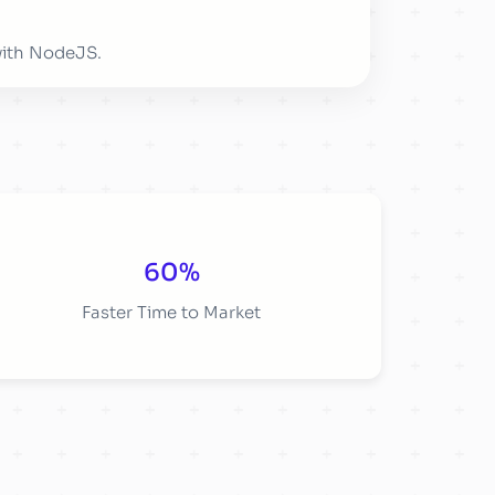
with NodeJS.
60%
Faster Time to Market