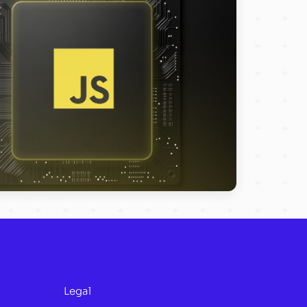
Legal