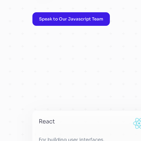
Speak to Our Javascript Team
React
For building user interfaces.