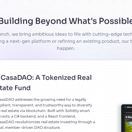
Building Beyond What's Possibl
nch, we bring ambitious ideas to life with cutting-edge te
ng a next-gen platform or refining an existing product, our t
happen.
CasaDAO: A Tokenized Real
tate Fund
saDAO addresses the growing need for a legally
liant, transparent, and trustworthy way to diversify
 real estate via blockchain. Built with Solidity smart
racts, a C# backend, and a React frontend,
saDAO revolutionizes real estate investing through a
al, member-driven DAO structure.