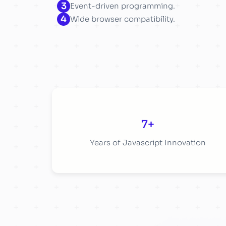
3
Event-driven programming.
4
Wide browser compatibility.
7+
Years of Javascript Innovation