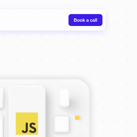
Book a call