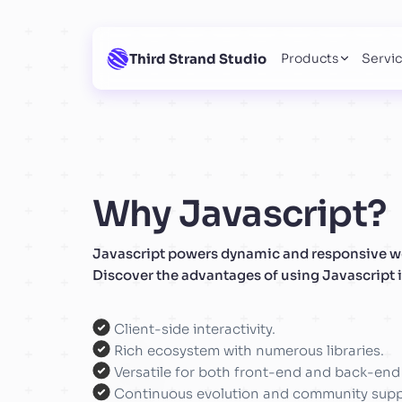
Third Strand Studio
Products
Servi
Why Javascript?
Javascript powers dynamic and responsive we
Discover the advantages of using Javascript i
Client-side interactivity.
Rich ecosystem with numerous libraries.
Versatile for both front-end and back-en
Continuous evolution and community supp