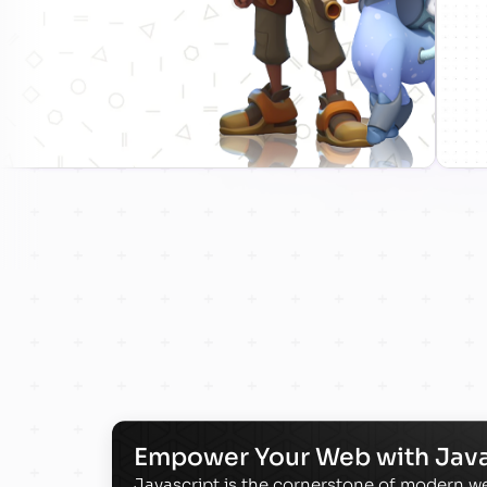
Empower Your Web with Java
Javascript is the cornerstone of modern 