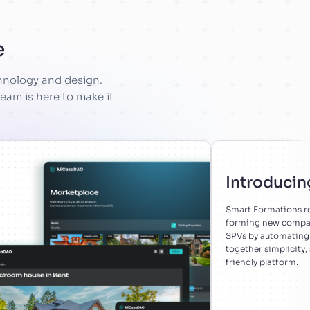
e
chnology and design.
eam is here to make it
Introducin
Smart Formations re
forming new compani
SPVs by automating 
together simplicity,
friendly platform.