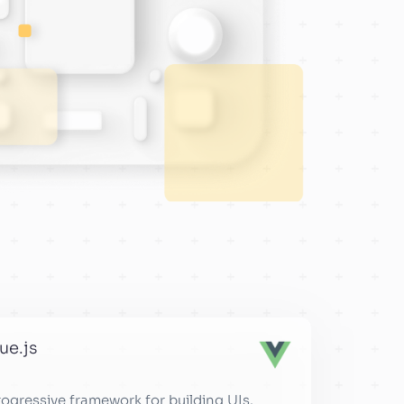
ue.js
rogressive framework for building UIs.