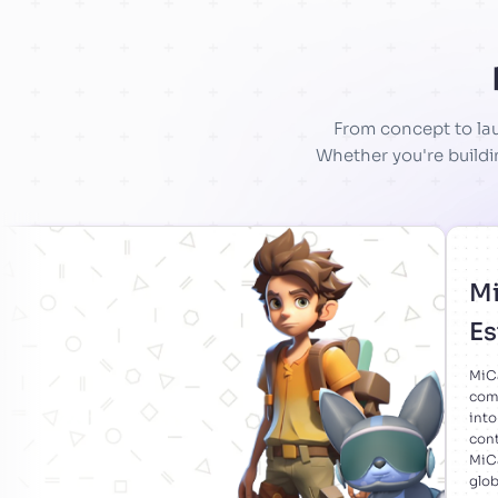
From concept to lau
Whether you're buildi
Mi
Es
MiCa
comp
into
cont
MiCa
glob