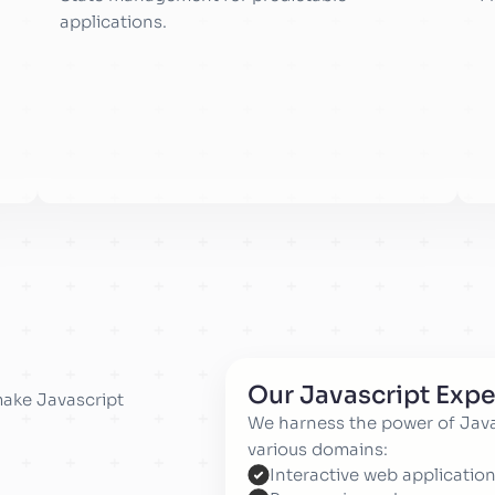
applications.
Our Javascript Expe
make Javascript
We harness the power of Javas
various domains:
Interactive web application