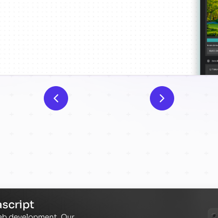
script
web development. Our