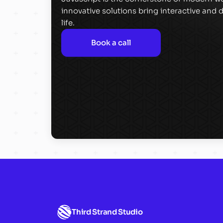
innovative solutions bring interactive and
life.
Book a call
Third Strand Studio