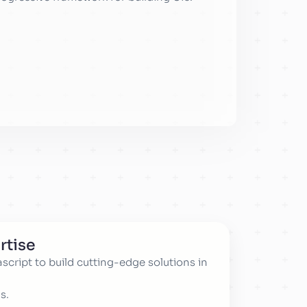
rtise
cript to build cutting-edge solutions in
s.