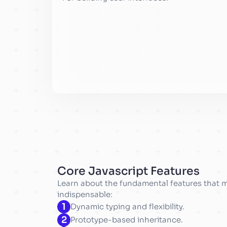
Core Javascript Features
Learn about the fundamental features that 
indispensable:
1
Dynamic typing and flexibility.
2
Prototype-based inheritance.