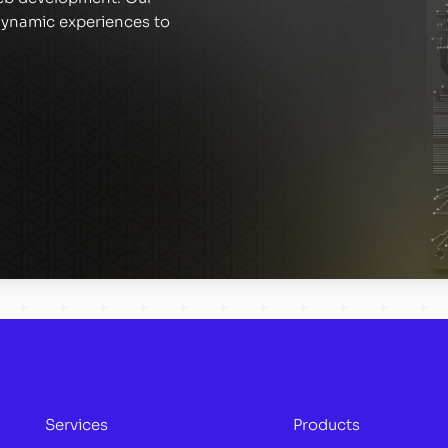
 dynamic experiences to
Services
Products