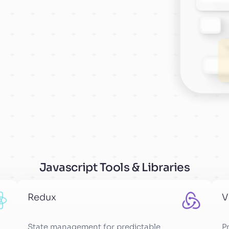
Javascript Tools & Libraries
Redux
V
State management for predictable
P